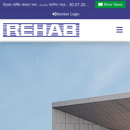
More News
রিহ্যাব বার্ষিক সাধারণ সভা -২০২৬ স্থগিত পত্র - 30.07.2026
Member Login