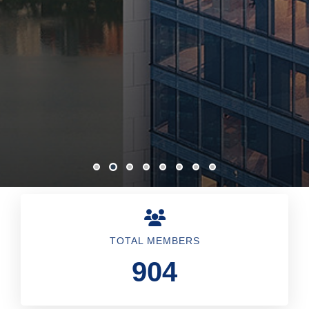
TOTAL MEMBERS
904