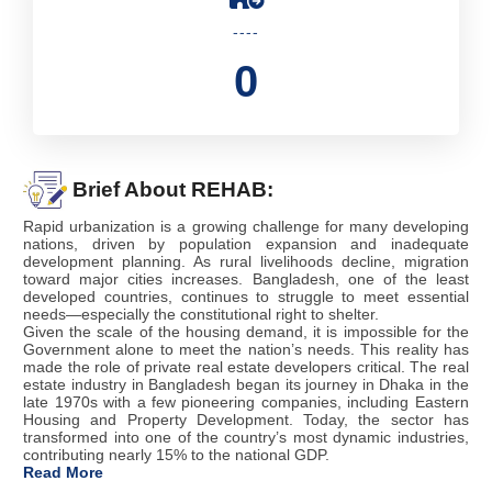
----
0
Brief About REHAB:
Rapid urbanization is a growing challenge for many developing
nations, driven by population expansion and inadequate
development planning. As rural livelihoods decline, migration
toward major cities increases. Bangladesh, one of the least
developed countries, continues to struggle to meet essential
needs—especially the constitutional right to shelter.
Given the scale of the housing demand, it is impossible for the
Government alone to meet the nation’s needs. This reality has
made the role of private real estate developers critical. The real
estate industry in Bangladesh began its journey in Dhaka in the
late 1970s with a few pioneering companies, including Eastern
Housing and Property Development. Today, the sector has
transformed into one of the country’s most dynamic industries,
contributing nearly 15% to the national GDP.
Read More