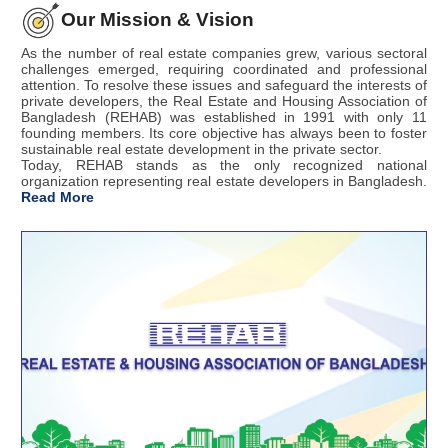
Our Mission & Vision
As the number of real estate companies grew, various sectoral
challenges emerged, requiring coordinated and professional
attention. To resolve these issues and safeguard the interests of
private developers, the Real Estate and Housing Association of
Bangladesh (REHAB) was established in 1991 with only 11
founding members. Its core objective has always been to foster
sustainable real estate development in the private sector.
Today, REHAB stands as the only recognized national
organization representing real estate developers in Bangladesh.
Read More
4 August
রিহ্যাব সামার ফেয়ার ২০২৬ তারিখ পরিবর্তন পত্র
2026