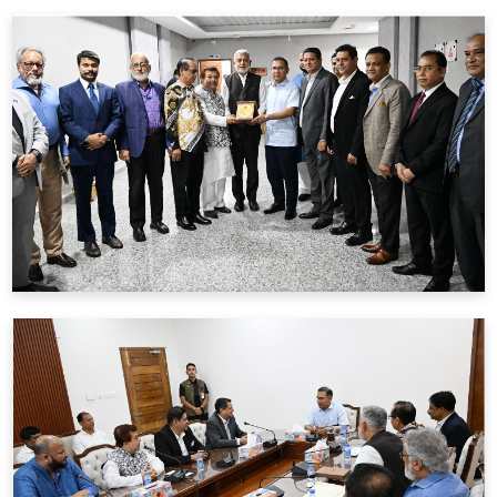
BFIU & REHAB পরিচালকদের অংশগ্রহনে
3 June
2026
মতবিনিময় সভার রেকর্ড নোটস