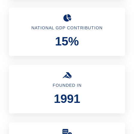
NATIONAL GDP CONTRIBUTION
15%
FOUNDED IN
1991