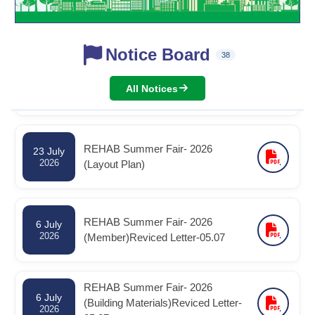
Notice Board
রিহ্যাব বার্ষিক সাধারণ সভা -২০২৬ স্থগিত পত্র -
38
30 July
2026
30.07.2026
All Notices
REHAB Summer Fair- 2026
23 July
2026
(Layout Plan)
REHAB Summer Fair- 2026
6 July
2026
(Member)Reviced Letter-05.07
REHAB Summer Fair- 2026
6 July
(Building Materials)Reviced Letter-
2026
05.07