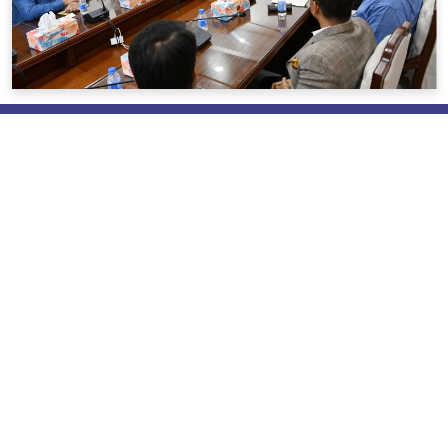
About us
Brief About REHAB
Mission & Vision
Messages
Policies & Objective
REHAB Activities
Our Pioneers & Leaders
Power of Attorney
Useful Link