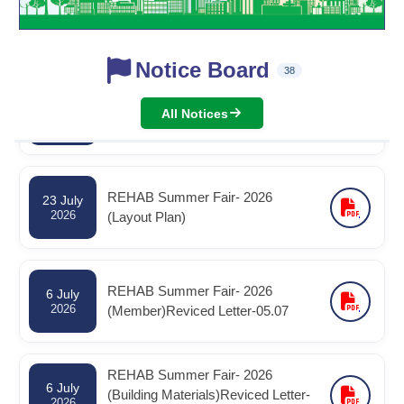
2026
Notice Board
38
রিহ্যাব বার্ষিক সাধারণ সভা -২০২৬ স্থগিত পত্র -
30 July
2026
30.07.2026
All Notices
REHAB Summer Fair- 2026
23 July
2026
(Layout Plan)
REHAB Summer Fair- 2026
6 July
2026
(Member)Reviced Letter-05.07
REHAB Summer Fair- 2026
6 July
(Building Materials)Reviced Letter-
2026
05.07