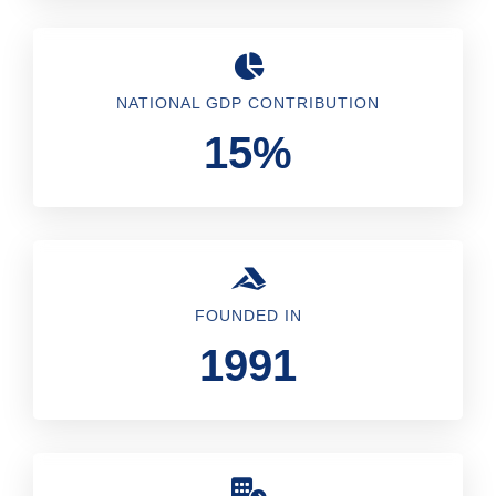
NATIONAL GDP CONTRIBUTION
15%
FOUNDED IN
1991