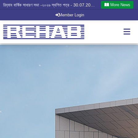
More News
রিহ্যাব বার্ষিক সাধারণ সভা -২০২৬ স্থগিত পত্র - 30.07.2026
Member Login