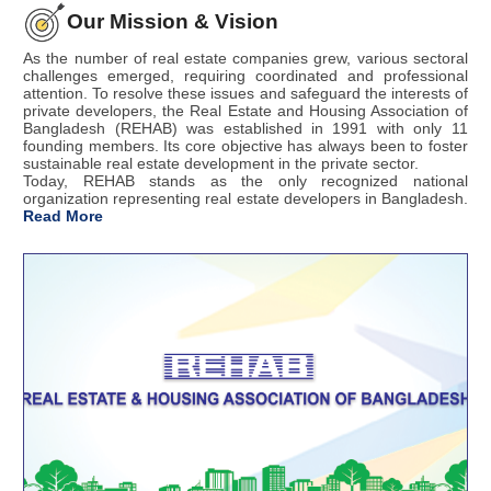
Our Mission & Vision
As the number of real estate companies grew, various sectoral
challenges emerged, requiring coordinated and professional
attention. To resolve these issues and safeguard the interests of
private developers, the Real Estate and Housing Association of
Bangladesh (REHAB) was established in 1991 with only 11
founding members. Its core objective has always been to foster
sustainable real estate development in the private sector.
Today, REHAB stands as the only recognized national
organization representing real estate developers in Bangladesh.
Read More
4 August
রিহ্যাব সামার ফেয়ার ২০২৬ তারিখ পরিবর্তন পত্র