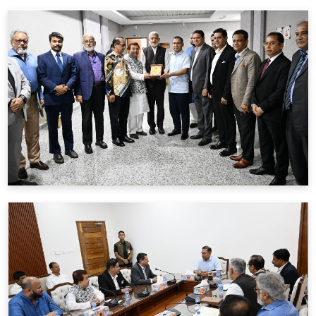
BFIU & REHAB পরিচালকদের অংশগ্রহনে
3 June
2026
মতবিনিময় সভার রেকর্ড নোটস