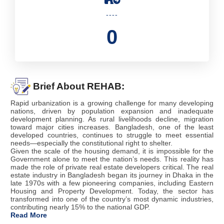
----
0
Brief About REHAB:
Rapid urbanization is a growing challenge for many developing
nations, driven by population expansion and inadequate
development planning. As rural livelihoods decline, migration
toward major cities increases. Bangladesh, one of the least
developed countries, continues to struggle to meet essential
needs—especially the constitutional right to shelter.
Given the scale of the housing demand, it is impossible for the
Government alone to meet the nation’s needs. This reality has
made the role of private real estate developers critical. The real
estate industry in Bangladesh began its journey in Dhaka in the
late 1970s with a few pioneering companies, including Eastern
Housing and Property Development. Today, the sector has
transformed into one of the country’s most dynamic industries,
contributing nearly 15% to the national GDP.
Read More