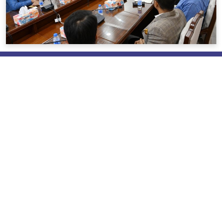
About us
Brief About REHAB
Mission & Vision
Messages
Policies & Objective
REHAB Activities
Our Pioneers & Leaders
Power of Attorney
Useful Link