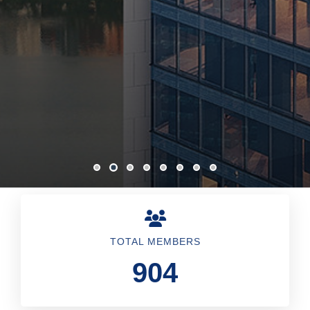
TOTAL MEMBERS
904